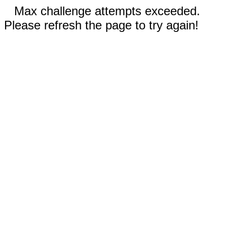
Max challenge attempts exceeded.
Please refresh the page to try again!